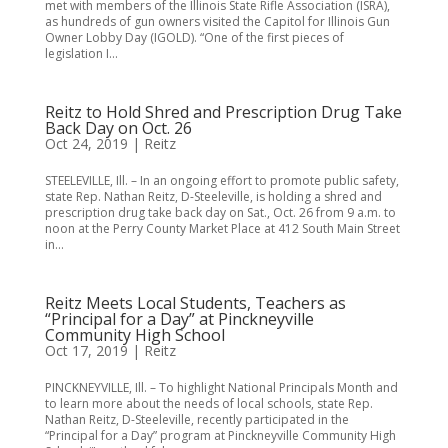
met with members of the Illinois State Rifle Association (ISRA),
as hundreds of gun owners visited the Capitol for Illinois Gun
Owner Lobby Day (IGOLD). “One of the first pieces of
legislation I...
Reitz to Hold Shred and Prescription Drug Take
Back Day on Oct. 26
Oct 24, 2019
|
Reitz
STEELEVILLE, Ill. – In an ongoing effort to promote public safety,
state Rep. Nathan Reitz, D-Steeleville, is holding a shred and
prescription drug take back day on Sat., Oct. 26 from 9 a.m. to
noon at the Perry County Market Place at 412 South Main Street
in...
Reitz Meets Local Students, Teachers as
“Principal for a Day” at Pinckneyville
Community High School
Oct 17, 2019
|
Reitz
PINCKNEYVILLE, Ill. – To highlight National Principals Month and
to learn more about the needs of local schools, state Rep.
Nathan Reitz, D-Steeleville, recently participated in the
“Principal for a Day” program at Pinckneyville Community High