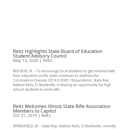
Reitz Highlights State Board of Education
Student Advisory Council
May 13, 2020
|
Reitz
RED BUD, Ill. – To encourage local students to get involved with
their education as the state continues to address the
Coronavirus Disease 2019 (COVID-19) pandemic, state Rep.
Nathan Reitz, D-Steeleville, is sharing an opportunity for high
school students to work with...
Reitz Welcomes Illinois State Rifle Association
Members to Capitol
Oct 31, 2019
|
Reitz
SPRINGFIELD, Ill. – State Rep. Nathan Reitz, D-Steeleville, recently