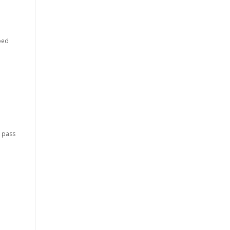
lped
d pass