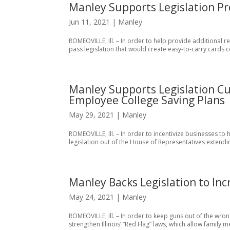
Manley Supports Legislation Pr
Jun 11, 2021
|
Manley
ROMEOVILLE, Ill. – In order to help provide additional r
pass legislation that would create easy-to-carry cards co
Manley Supports Legislation Cu
Employee College Saving Plans
May 29, 2021
|
Manley
ROMEOVILLE, Ill. – In order to incentivize businesses to 
legislation out of the House of Representatives extendin
Manley Backs Legislation to In
May 24, 2021
|
Manley
ROMEOVILLE, Ill. – In order to keep guns out of the wron
strengthen Illinois’ “Red Flag” laws, which allow family