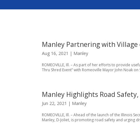
Manley Partnering with Village 
Aug 16, 2021
|
Manley
ROMEOVILLE, Ill. – As part of her efforts to provide usefu
Thru Shred Event” with Romeoville Mayor John Noak on Sa
Manley Highlights Road Safety,
Jun 22, 2021
|
Manley
ROMEOVILLE, Ill. – Ahead of the launch of the Illinois Secr
Manley, D-Joliet, is promoting road safety and urging dri