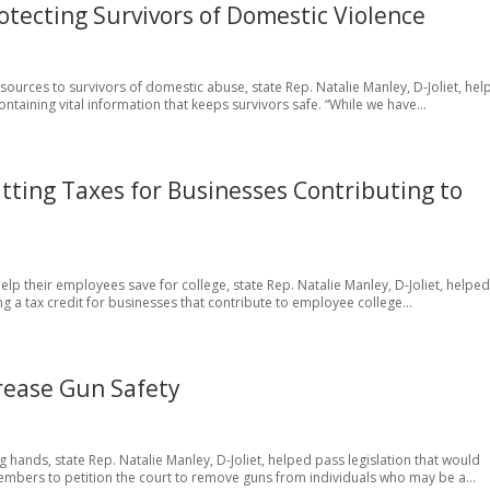
otecting Survivors of Domestic Violence
esources to survivors of domestic abuse, state Rep. Natalie Manley, D-Joliet, he
ntaining vital information that keeps survivors safe. “While we have...
tting Taxes for Businesses Contributing to
help their employees save for college, state Rep. Natalie Manley, D-Joliet, helpe
g a tax credit for businesses that contribute to employee college...
crease Gun Safety
g hands, state Rep. Natalie Manley, D-Joliet, helped pass legislation that would
 members to petition the court to remove guns from individuals who may be a...