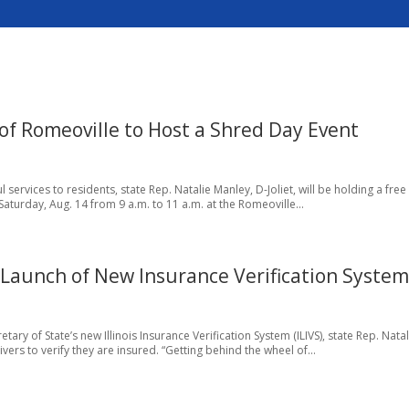
of Romeoville to Host a Shred Day Event
l services to residents, state Rep. Natalie Manley, D-Joliet, will be holding a free
turday, Aug. 14 from 9 a.m. to 11 a.m. at the Romeoville...
 Launch of New Insurance Verification Syste
etary of State’s new Illinois Insurance Verification System (ILIVS), state Rep. Natal
vers to verify they are insured. “Getting behind the wheel of...