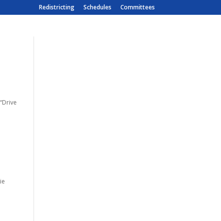
Redistricting
Schedules
Committees
 “Drive
m
ie