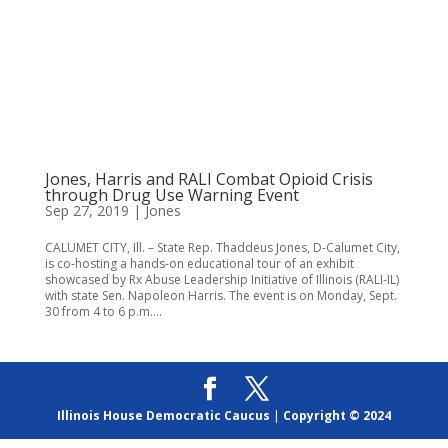
Jones, Harris and RALI Combat Opioid Crisis
through Drug Use Warning Event
Sep 27, 2019
|
Jones
CALUMET CITY, Ill. – State Rep. Thaddeus Jones, D-Calumet City,
is co-hosting a hands-on educational tour of an exhibit
showcased by Rx Abuse Leadership Initiative of Illinois (RALI-IL)
with state Sen. Napoleon Harris. The event is on Monday, Sept.
30 from 4 to 6 p.m....
Illinois House Democratic Caucus
|
Copyright © 2024