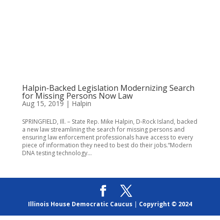
Halpin-Backed Legislation Modernizing Search
for Missing Persons Now Law
Aug 15, 2019
|
Halpin
SPRINGFIELD, Ill. – State Rep. Mike Halpin, D-Rock Island, backed
a new law streamlining the search for missing persons and
ensuring law enforcement professionals have access to every
piece of information they need to best do their jobs.“Modern
DNA testing technology...
Illinois House Democratic Caucus
|
Copyright © 2024