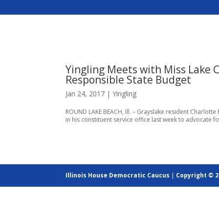
Yingling Meets with Miss Lake 
Responsible State Budget
Jan 24, 2017
|
Yingling
ROUND LAKE BEACH, Ill. – Grayslake resident Charlotte 
in his constituent service office last week to advocate fo
Illinois House Democratic Caucus
|
Copyright © 