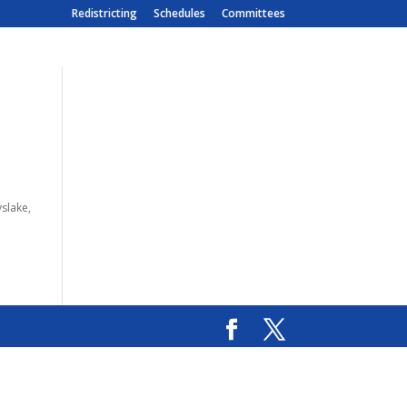
Redistricting
Schedules
Committees
slake,