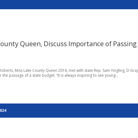
County Queen, Discuss Importance of Passing
Roberts, Miss Lake County Queen 2016, met with state Rep. Sam Yingling, D-Gray
r the passage of a state budget. “It is always inspiring to see young...
2024