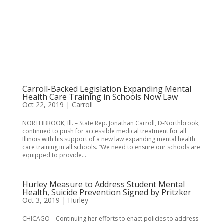
Carroll-Backed Legislation Expanding Mental
Health Care Training in Schools Now Law
Oct 22, 2019
|
Carroll
NORTHBROOK, Ill. – State Rep. Jonathan Carroll, D-Northbrook,
continued to push for accessible medical treatment for all
Illinois with his support of a new law expanding mental health
care training in all schools. “We need to ensure our schools are
equipped to provide...
Hurley Measure to Address Student Mental
Health, Suicide Prevention Signed by Pritzker
Oct 3, 2019
|
Hurley
CHICAGO – Continuing her efforts to enact policies to address