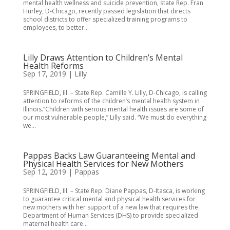
mental health wellness and suicide prevention, state Rep. Fran
Hurley, D-Chicago, recently passed legislation that directs
school districts to offer specialized training programs to
employees, to better...
Lilly Draws Attention to Children’s Mental
Health Reforms
Sep 17, 2019
|
Lilly
SPRINGFIELD, Ill. – State Rep. Camille Y. Lilly, D-Chicago, is calling
attention to reforms of the children’s mental health system in
Illinois.“Children with serious mental health issues are some of
our most vulnerable people,” Lilly said. “We must do everything
we...
Pappas Backs Law Guaranteeing Mental and
Physical Health Services for New Mothers
Sep 12, 2019
|
Pappas
SPRINGFIELD, Ill. – State Rep. Diane Pappas, D-Itasca, is working
to guarantee critical mental and physical health services for
new mothers with her support of a new law that requires the
Department of Human Services (DHS) to provide specialized
maternal health care...