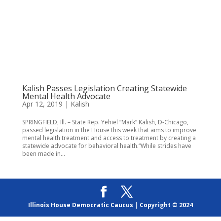
Kalish Passes Legislation Creating Statewide
Mental Health Advocate
Apr 12, 2019
|
Kalish
SPRINGFIELD, Ill. – State Rep. Yehiel “Mark” Kalish, D-Chicago,
passed legislation in the House this week that aims to improve
mental health treatment and access to treatment by creating a
statewide advocate for behavioral health.“While strides have
been made in...
Illinois House Democratic Caucus
|
Copyright © 2024