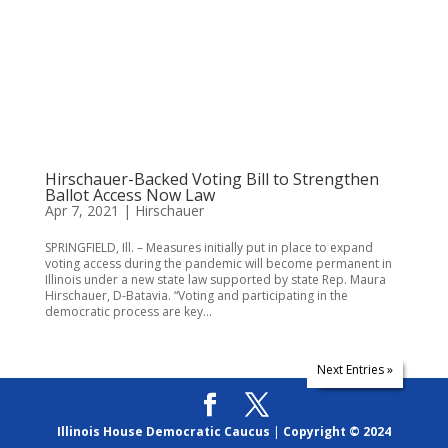
Hirschauer-Backed Voting Bill to Strengthen
Ballot Access Now Law
Apr 7, 2021
|
Hirschauer
SPRINGFIELD, Ill. – Measures initially put in place to expand
voting access during the pandemic will become permanent in
Illinois under a new state law supported by state Rep. Maura
Hirschauer, D-Batavia. “Voting and participating in the
democratic process are key...
Next Entries »
Illinois House Democratic Caucus
|
Copyright © 2024