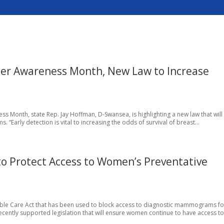
cer Awareness Month, New Law to Increase
ess Month, state Rep. Jay Hoffman, D-Swansea, is highlighting a new law that will
arly detection is vital to increasing the odds of survival of breast...
 Protect Access to Women’s Preventative
rdable Care Act that has been used to block access to diagnostic mammograms fo
ntly supported legislation that will ensure women continue to have access to.