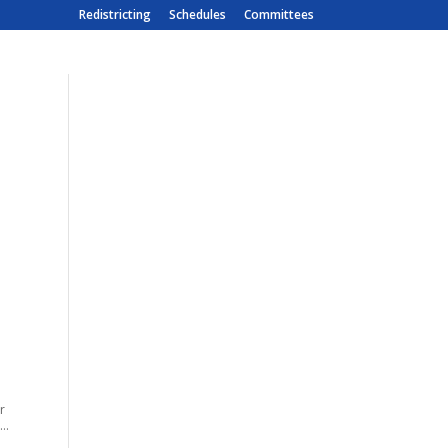
Redistricting
Schedules
Committees
r
..