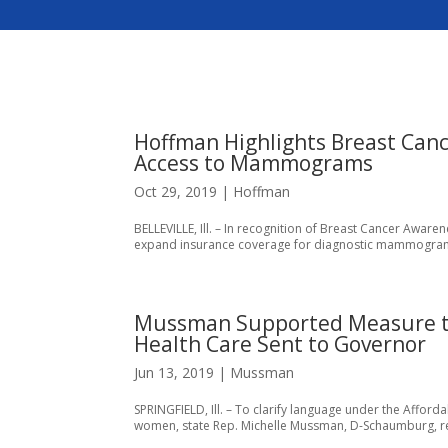
Hoffman Highlights Breast Can
Access to Mammograms
Oct 29, 2019
|
Hoffman
BELLEVILLE, Ill. – In recognition of Breast Cancer Awaren
expand insurance coverage for diagnostic mammograms. “E
Mussman Supported Measure to
Health Care Sent to Governor
Jun 13, 2019
|
Mussman
SPRINGFIELD, Ill. – To clarify language under the Affo
women, state Rep. Michelle Mussman, D-Schaumburg, rece