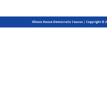
Illinois House Democratic Caucus
|
Copyright © 