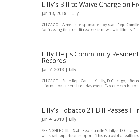
Lilly’s Bill to Waive Charge on
Jun 13, 2018
|
Lilly
CHICAGO – A measure sponsored by state Rep. Camille Y
for freezing their credit reports is now law in Illinois
Lilly Helps Community Residen
Records
Jun 7, 2018
|
Lilly
CHICAGO – State Rep. Camille Y. Lilly, D-Chicago, offer
information at her shred day event. “No one can be too car
Lilly’s Tobacco 21 Bill Passes Il
Jun 4, 2018
|
Lilly
SPRINGFILED, Ill. – State Rep. Camille Y. Lilly’s, D-Chica
week with bipartisan support. “This is a public health i