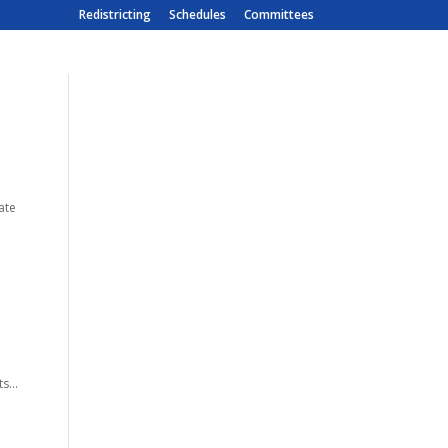
Redistricting
Schedules
Committees
ate
s...