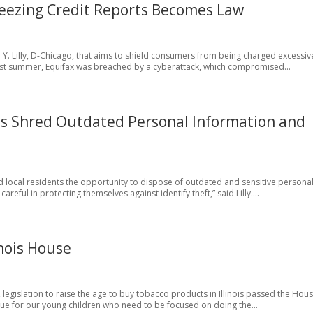
 Freezing Credit Reports Becomes Law
. Lilly, D-Chicago, that aims to shield consumers from being charged excessiv
. “Last summer, Equifax was breached by a cyberattack, which compromised...
ts Shred Outdated Personal Information and
ed local residents the opportunity to dispose of outdated and sensitive persona
eful in protecting themselves against identify theft,” said Lilly....
linois House
go, legislation to raise the age to buy tobacco products in Illinois passed the Hous
ssue for our young children who need to be focused on doing the...