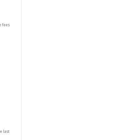
e fees
l
e last