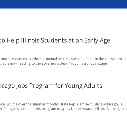
to Help Illinois Students at an Early Age
h more resources to address mental health issues that arise in the classroom, st
that is now heading to the governor’s desk. “Youth is a critical stage...
icago Jobs Program for Young Adults
al youths over the summer months, state Rep. Camille Y. Lilly, D-Chicago, is
r Chicago’s summer jobs program to apply before spaces fill up. “Nothing beat