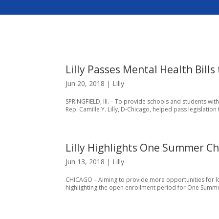
Lilly Passes Mental Health Bills 
Jun 20, 2018
|
Lilly
SPRINGFIELD, Ill. – To provide schools and students wit
Rep. Camille Y. Lilly, D-Chicago, helped pass legislation 
Lilly Highlights One Summer Ch
Jun 13, 2018
|
Lilly
CHICAGO – Aiming to provide more opportunities for loc
highlighting the open enrollment period for One Summe