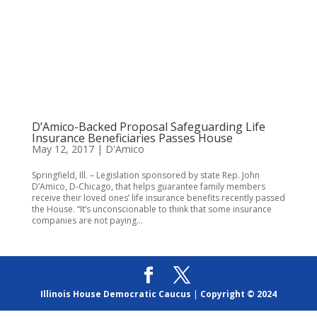
D’Amico-Backed Proposal Safeguarding Life
Insurance Beneficiaries Passes House
May 12, 2017
|
D'Amico
Springfield, Ill. – Legislation sponsored by state Rep. John
D’Amico, D-Chicago, that helps guarantee family members
receive their loved ones’ life insurance benefits recently passed
the House. “It’s unconscionable to think that some insurance
companies are not paying...
Illinois House Democratic Caucus
|
Copyright © 2024