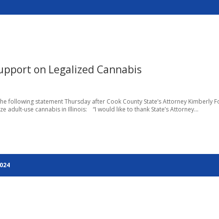
Support on Legalized Cannabis
the following statement Thursday after Cook County State’s Attorney Kimberly F
adult-use cannabis in Illinois: “I would like to thank State’s Attorney...
2024