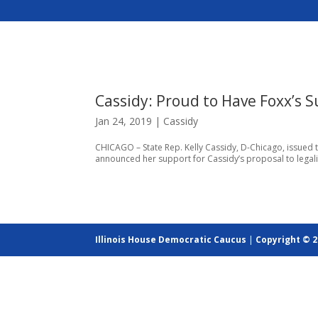
Cassidy: Proud to Have Foxx’s 
Jan 24, 2019
|
Cassidy
CHICAGO – State Rep. Kelly Cassidy, D-Chicago, issued 
announced her support for Cassidy’s proposal to legalize 
Illinois House Democratic Caucus
|
Copyright © 