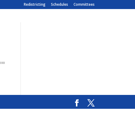
Redistricting
Schedules
Committees
oxx