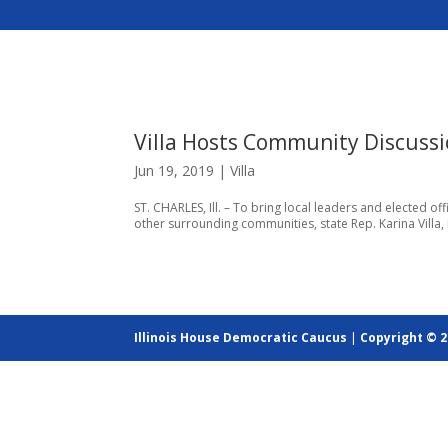
Villa Hosts Community Discussio
Jun 19, 2019
|
Villa
ST. CHARLES, Ill. – To bring local leaders and elected o
other surrounding communities, state Rep. Karina Villa,
Illinois House Democratic Caucus
|
Copyright © 