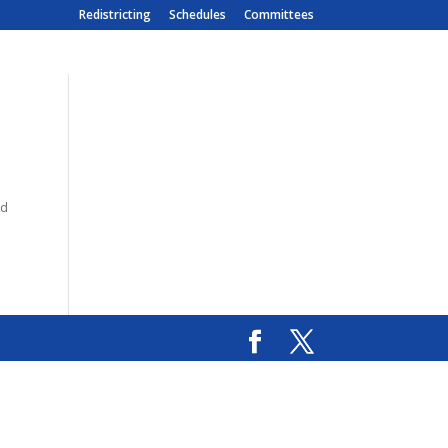
Redistricting
Schedules
Committees
nd