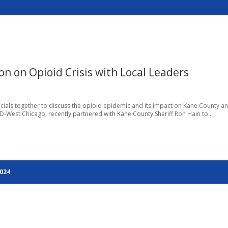
n on Opioid Crisis with Local Leaders
fficials together to discuss the opioid epidemic and its impact on Kane County a
 D-West Chicago, recently partnered with Kane County Sheriff Ron Hain to...
2024