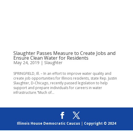
Slaughter Passes Measure to Create Jobs and
Ensure Clean Water for Residents
May 24, 2019
|
Slaughter
SPRINGFIELD, Ill. – In an effort to improve water quality and
create job opportunities for Illinois residents, state Rep. Justin
Slaughter, D-Chicago, recently passed legislation to help
support and prepare individuals for careers in water
infrastructure.“Much of...
Illinois House Democratic Caucus
|
Copyright © 2024