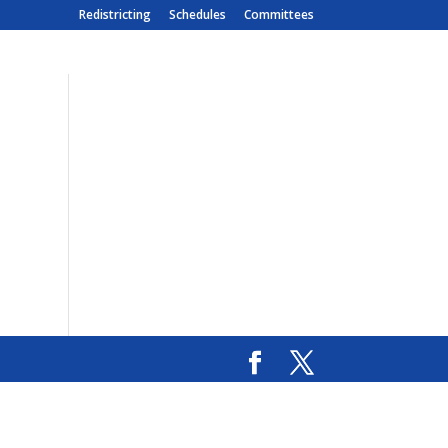
Redistricting
Schedules
Committees