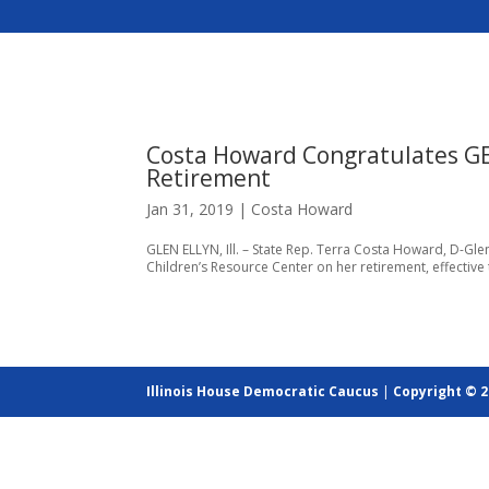
Costa Howard Congratulates GE
Retirement
Jan 31, 2019
|
Costa Howard
GLEN ELLYN, Ill. – State Rep. Terra Costa Howard, D-Glen 
Children’s Resource Center on her retirement, effective t
Illinois House Democratic Caucus
|
Copyright © 