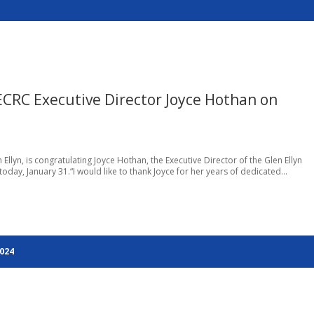
CRC Executive Director Joyce Hothan on
Ellyn, is congratulating Joyce Hothan, the Executive Director of the Glen Ellyn
oday, January 31.“I would like to thank Joyce for her years of dedicated...
2024