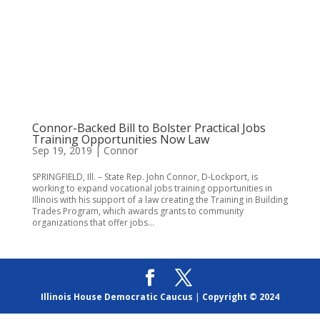
Connor-Backed Bill to Bolster Practical Jobs
Training Opportunities Now Law
Sep 19, 2019
|
Connor
SPRINGFIELD, Ill. – State Rep. John Connor, D-Lockport, is
working to expand vocational jobs training opportunities in
Illinois with his support of a law creating the Training in Building
Trades Program, which awards grants to community
organizations that offer jobs...
Illinois House Democratic Caucus
|
Copyright © 2024