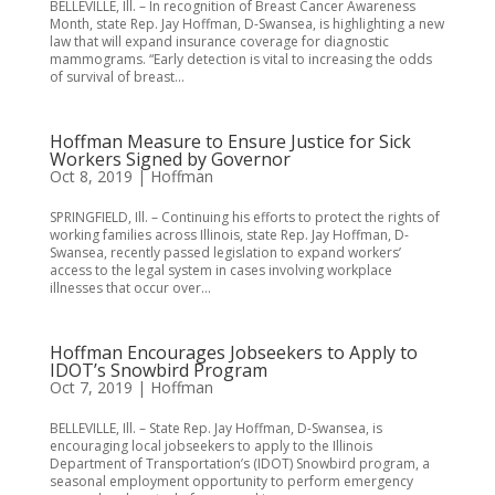
BELLEVILLE, Ill. – In recognition of Breast Cancer Awareness
Month, state Rep. Jay Hoffman, D-Swansea, is highlighting a new
law that will expand insurance coverage for diagnostic
mammograms. “Early detection is vital to increasing the odds
of survival of breast...
Hoffman Measure to Ensure Justice for Sick
Workers Signed by Governor
Oct 8, 2019
|
Hoffman
SPRINGFIELD, Ill. – Continuing his efforts to protect the rights of
working families across Illinois, state Rep. Jay Hoffman, D-
Swansea, recently passed legislation to expand workers’
access to the legal system in cases involving workplace
illnesses that occur over...
Hoffman Encourages Jobseekers to Apply to
IDOT’s Snowbird Program
Oct 7, 2019
|
Hoffman
BELLEVILLE, Ill. – State Rep. Jay Hoffman, D-Swansea, is
encouraging local jobseekers to apply to the Illinois
Department of Transportation’s (IDOT) Snowbird program, a
seasonal employment opportunity to perform emergency