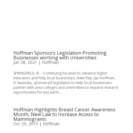
Hoffman Sponsors Legislation Promoting
Businesses working with Universities
Jun 28, 2021
|
Hoffman
SPRINGFIELD, Ill. – Continuing his work to advance higher
education and help local businesses, state Rep. Jay Hoffman,
D-Swansea, sponsored legislation to help local businesses
partner with area colleges and universities to expand research
opportunities for key parts...
Hoffman Highlights Breast Cancer Awareness
Month, New Law to Increase Access to
Mammograms
Oct 29, 2019
|
Hoffman