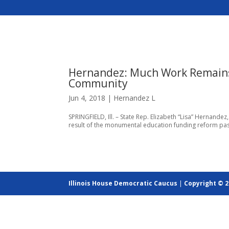
Hernandez: Much Work Remains 
Community
Jun 4, 2018
|
Hernandez L
SPRINGFIELD, Ill. – State Rep. Elizabeth “Lisa” Hernandez
result of the monumental education funding reform pa
Illinois House Democratic Caucus
|
Copyright © 