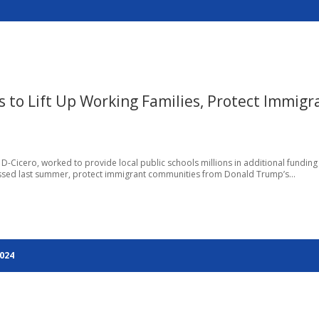
to Lift Up Working Families, Protect Immigr
, D-Cicero, worked to provide local public schools millions in additional funding
ssed last summer, protect immigrant communities from Donald Trump’s...
2024