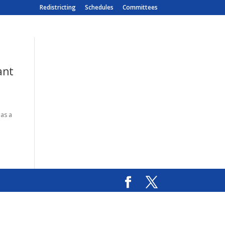
Redistricting
Schedules
Committees
ant
 as a