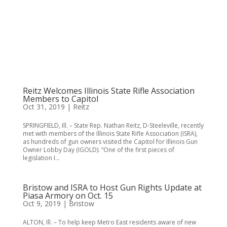
Reitz Welcomes Illinois State Rifle Association
Members to Capitol
Oct 31, 2019
|
Reitz
SPRINGFIELD, Ill. – State Rep. Nathan Reitz, D-Steeleville, recently
met with members of the Illinois State Rifle Association (ISRA),
as hundreds of gun owners visited the Capitol for Illinois Gun
Owner Lobby Day (IGOLD). “One of the first pieces of
legislation I...
Bristow and ISRA to Host Gun Rights Update at
Piasa Armory on Oct. 15
Oct 9, 2019
|
Bristow
ALTON, Ill. – To help keep Metro East residents aware of new