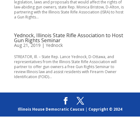
legislation, laws and proposals that would affect the rights of
law-abiding gun owners, state Rep. Monica Bristow, D-Alton, is
partnering with the Illinois State Rifle Association (ISRA) to host
a Gun Rights...
Yednock, Illinois State Rifle Association to Host
Gun Rights Seminar
Aug 21, 2019
|
Yednock
STREATOR, Ill. – State Rep. Lance Yednock, D-Ottawa, and
representatives from the Illinois State Rifle Association will
partner to offer gun owners a free Gun Rights Seminar to
review Illinois law and assist residents with Firearm Owner
Identification (FOID)...
Illinois House Democratic Caucus
|
Copyright © 2024