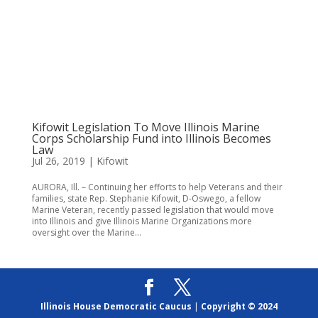
Kifowit Legislation To Move Illinois Marine
Corps Scholarship Fund into Illinois Becomes
Law
Jul 26, 2019
|
Kifowit
AURORA, Ill. – Continuing her efforts to help Veterans and their
families, state Rep. Stephanie Kifowit, D-Oswego, a fellow
Marine Veteran, recently passed legislation that would move
into Illinois and give Illinois Marine Organizations more
oversight over the Marine...
Illinois House Democratic Caucus
|
Copyright © 2024