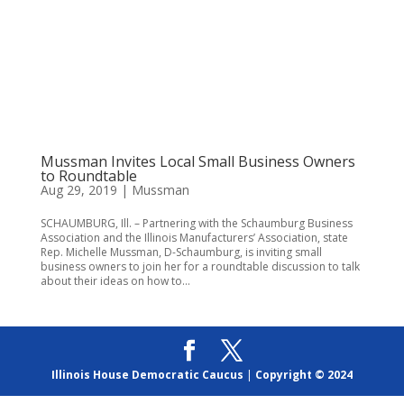
Mussman Invites Local Small Business Owners
to Roundtable
Aug 29, 2019
|
Mussman
SCHAUMBURG, Ill. – Partnering with the Schaumburg Business
Association and the Illinois Manufacturers’ Association, state
Rep. Michelle Mussman, D-Schaumburg, is inviting small
business owners to join her for a roundtable discussion to talk
about their ideas on how to...
Illinois House Democratic Caucus
|
Copyright © 2024