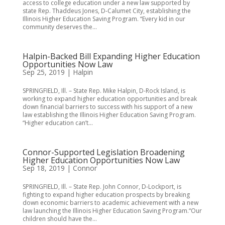
access to college education under a new law supported by
state Rep. Thaddeus Jones, D-Calumet City, establishing the
Illinois Higher Education Saving Program. “Every kid in our
community deserves the...
Halpin-Backed Bill Expanding Higher Education
Opportunities Now Law
Sep 25, 2019
|
Halpin
SPRINGFIELD, Ill. – State Rep. Mike Halpin, D-Rock Island, is
working to expand higher education opportunities and break
down financial barriers to success with his support of a new
law establishing the Illinois Higher Education Saving Program.
“Higher education can’t...
Connor-Supported Legislation Broadening
Higher Education Opportunities Now Law
Sep 18, 2019
|
Connor
SPRINGFIELD, Ill. – State Rep. John Connor, D-Lockport, is
fighting to expand higher education prospects by breaking
down economic barriers to academic achievement with a new
law launching the Illinois Higher Education Saving Program.“Our
children should have the...