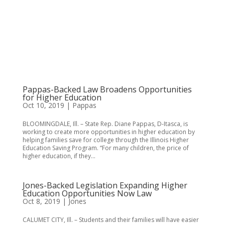
Pappas-Backed Law Broadens Opportunities
for Higher Education
Oct 10, 2019
|
Pappas
BLOOMINGDALE, Ill. – State Rep. Diane Pappas, D-Itasca, is
working to create more opportunities in higher education by
helping families save for college through the Illinois Higher
Education Saving Program. “For many children, the price of
higher education, if they...
Jones-Backed Legislation Expanding Higher
Education Opportunities Now Law
Oct 8, 2019
|
Jones
CALUMET CITY, Ill. – Students and their families will have easier