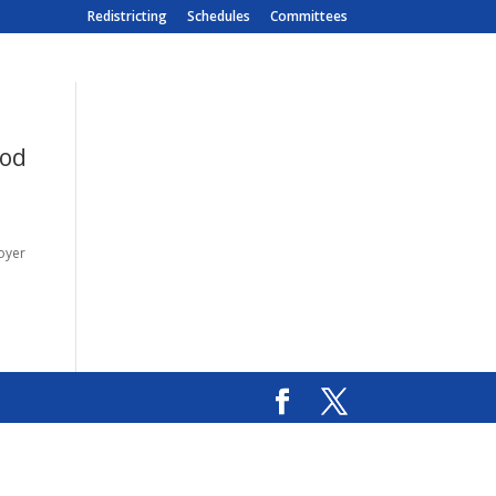
Redistricting
Schedules
Committees
ood
loyer