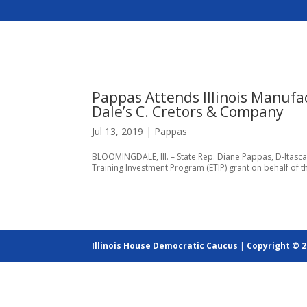
Pappas Attends Illinois Manufa
Dale’s C. Cretors & Company
Jul 13, 2019
|
Pappas
BLOOMINGDALE, Ill. – State Rep. Diane Pappas, D-Itasca,
Training Investment Program (ETIP) grant on behalf of 
Illinois House Democratic Caucus
|
Copyright © 