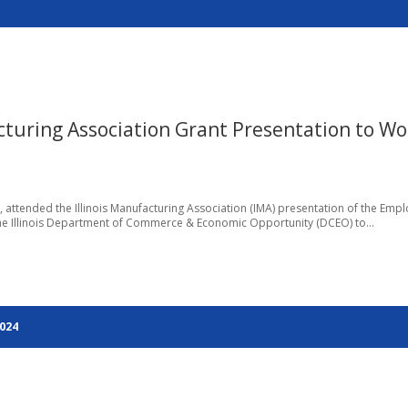
cturing Association Grant Presentation to W
 attended the Illinois Manufacturing Association (IMA) presentation of the Emp
the Illinois Department of Commerce & Economic Opportunity (DCEO) to...
2024