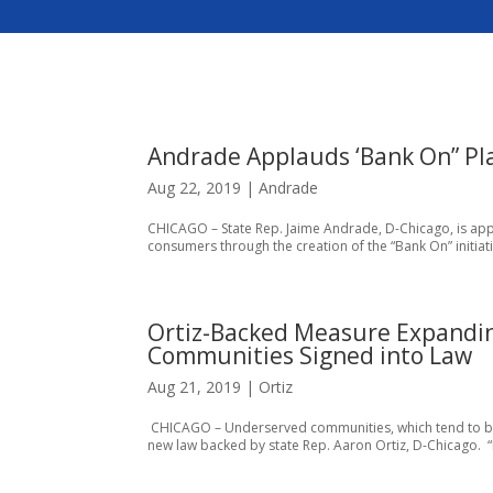
Andrade Applauds ‘Bank On” Pl
Aug 22, 2019
|
Andrade
CHICAGO – State Rep. Jaime Andrade, D-Chicago, is app
consumers through the creation of the “Bank On” initiat
Ortiz-Backed Measure Expandin
Communities Signed into Law
Aug 21, 2019
|
Ortiz
CHICAGO – Underserved communities, which tend to be
new law backed by state Rep. Aaron Ortiz, D-Chicago. “I