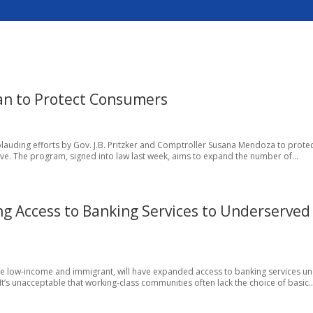
an to Protect Consumers
lauding efforts by Gov. J.B. Pritzker and Comptroller Susana Mendoza to prote
ive. The program, signed into law last week, aims to expand the number of...
g Access to Banking Services to Underserved
 low-income and immigrant, will have expanded access to banking services un
t’s unacceptable that working-class communities often lack the choice of basic..