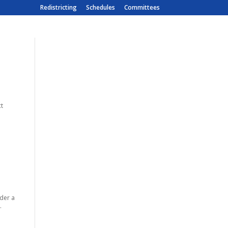
Redistricting
Schedules
Committees
ct
der a
.