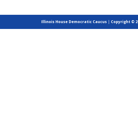
Illinois House Democratic Caucus
|
Copyright © 