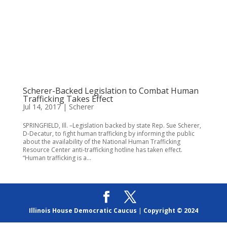
Scherer-Backed Legislation to Combat Human
Trafficking Takes Effect
Jul 14, 2017
|
Scherer
SPRINGFIELD, Ill. –Legislation backed by state Rep. Sue Scherer,
D-Decatur, to fight human trafficking by informing the public
about the availability of the National Human Trafficking
Resource Center anti-trafficking hotline has taken effect.
“Human trafficking is a...
Illinois House Democratic Caucus
|
Copyright © 2024