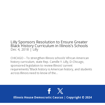
Lilly Sponsors Resolution to Ensure Greater
Black History Curriculum in Illinois’s Schools
Dec 4, 2018
|
Lilly
CHICAGO – To strengthen Illinois schools’ African American
history curriculum, state Rep. Camille Y. Lilly, D-Chicago,
sponsored legislation to review Illinois’ current
requirements.“Black history is American history, and students
across Illinois need to know of the...
Illinois House Democratic Caucus
|
Copyright © 2024