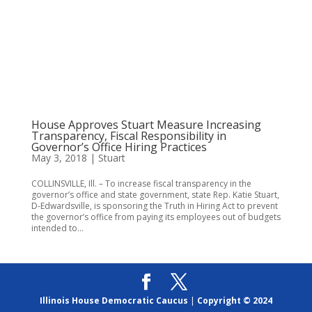
House Approves Stuart Measure Increasing
Transparency, Fiscal Responsibility in
Governor’s Office Hiring Practices
May 3, 2018
|
Stuart
COLLINSVILLE, Ill. – To increase fiscal transparency in the
governor’s office and state government, state Rep. Katie Stuart,
D-Edwardsville, is sponsoring the Truth in Hiring Act to prevent
the governor’s office from paying its employees out of budgets
intended to...
Illinois House Democratic Caucus
|
Copyright © 2024