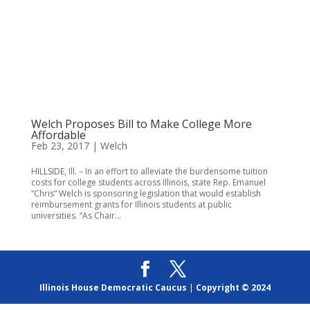
Welch Proposes Bill to Make College More
Affordable
Feb 23, 2017
|
Welch
HILLSIDE, Ill. – In an effort to alleviate the burdensome tuition
costs for college students across Illinois, state Rep. Emanuel
“Chris” Welch is sponsoring legislation that would establish
reimbursement grants for Illinois students at public
universities. “As Chair...
Illinois House Democratic Caucus
|
Copyright © 2024