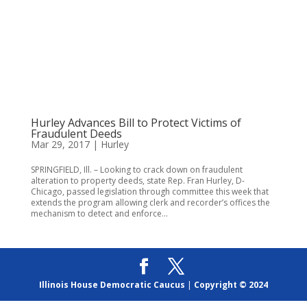
Hurley Advances Bill to Protect Victims of
Fraudulent Deeds
Mar 29, 2017
|
Hurley
SPRINGFIELD, Ill. – Looking to crack down on fraudulent
alteration to property deeds, state Rep. Fran Hurley, D-
Chicago, passed legislation through committee this week that
extends the program allowing clerk and recorder’s offices the
mechanism to detect and enforce...
Illinois House Democratic Caucus
|
Copyright © 2024