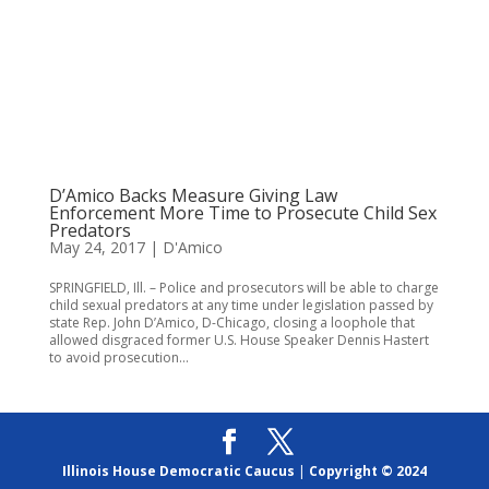
D’Amico Backs Measure Giving Law
Enforcement More Time to Prosecute Child Sex
Predators
May 24, 2017
|
D'Amico
SPRINGFIELD, Ill. – Police and prosecutors will be able to charge
child sexual predators at any time under legislation passed by
state Rep. John D’Amico, D-Chicago, closing a loophole that
allowed disgraced former U.S. House Speaker Dennis Hastert
to avoid prosecution...
Illinois House Democratic Caucus
|
Copyright © 2024