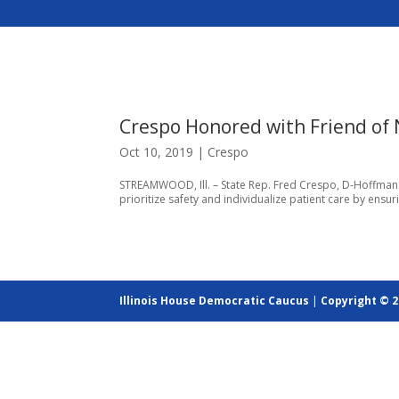
Crespo Honored with Friend of
Oct 10, 2019
|
Crespo
STREAMWOOD, Ill. – State Rep. Fred Crespo, D-Hoffman Es
prioritize safety and individualize patient care by ensur
Illinois House Democratic Caucus
|
Copyright © 