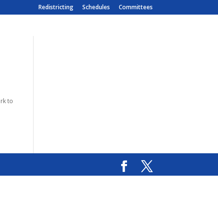
Redistricting
Schedules
Committees
rk to