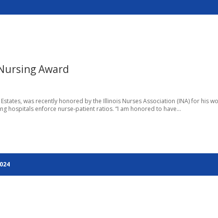
 Nursing Award
tates, was recently honored by the Illinois Nurses Association (INA) for his wo
ing hospitals enforce nurse-patient ratios. “I am honored to have...
2024