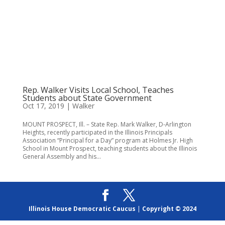
Rep. Walker Visits Local School, Teaches
Students about State Government
Oct 17, 2019
|
Walker
MOUNT PROSPECT, Ill. – State Rep. Mark Walker, D-Arlington
Heights, recently participated in the Illinois Principals
Association “Principal for a Day” program at Holmes Jr. High
School in Mount Prospect, teaching students about the Illinois
General Assembly and his...
Illinois House Democratic Caucus
|
Copyright © 2024