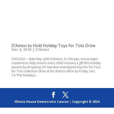
D’Amico to Hold Holiday Toys for Tots Drive
Dec 4, 2018
|
D'Amico
CHICAGO – State Rep. John D’Amico, D-Chicago, encourages
residents to help ensure every child receives a gift this holiday
season by dropping off new and unwrapped toys for his Toys
for Tots collection drive at his district office by Friday, Dec.
14.“The holidays...
Illinois House Democratic Caucus
|
Copyright © 2024