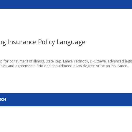
ing Insurance Policy Language
p for consumers of Illinois, State Rep. Lance Yednock, D-Ottawa, advanced legi
icies and agreements. “No one should need a law degree or be an insurance...
2024