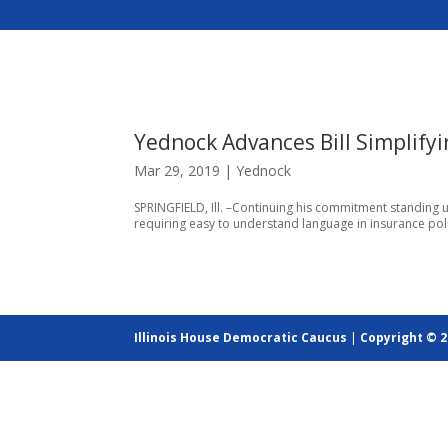
Yednock Advances Bill Simplify
Mar 29, 2019
|
Yednock
SPRINGFIELD, Ill. –Continuing his commitment standing u
requiring easy to understand language in insurance pol
Illinois House Democratic Caucus
|
Copyright © 