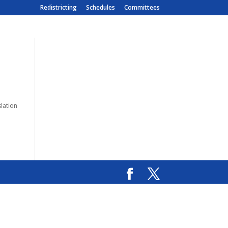
Redistricting
Schedules
Committees
slation