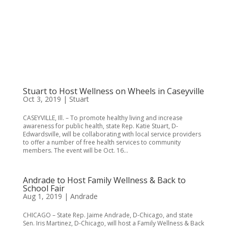
Stuart to Host Wellness on Wheels in Caseyville
Oct 3, 2019
|
Stuart
CASEYVILLE, Ill. – To promote healthy living and increase
awareness for public health, state Rep. Katie Stuart, D-
Edwardsville, will be collaborating with local service providers
to offer a number of free health services to community
members. The event will be Oct. 16...
Andrade to Host Family Wellness & Back to
School Fair
Aug 1, 2019
|
Andrade
CHICAGO – State Rep. Jaime Andrade, D-Chicago, and state
Sen. Iris Martinez, D-Chicago, will host a Family Wellness & Back