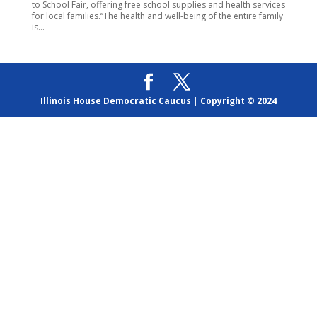
to School Fair, offering free school supplies and health services
for local families.“The health and well-being of the entire family
is...
Illinois House Democratic Caucus
|
Copyright © 2024