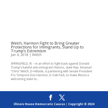
Welch, Harmon Fight to Bring Greater
Protections for Immigrants, Stand Up to
Trump’s Extremism
Jun 4, 2018
|
Welch
SPRINGFIELD, Ill. – In an effort to fight back against Donald
Trump’s hateful anti-immigrant rhetoric, state Rep. Emanuel
“Chris” Welch, D-Hillside, is partnering with Senate President
Pro Tempore Don Harmon, D-Oak Park, to make Illinois a
welcoming state to...
Illinois House Democratic Caucus
|
Copyright © 2024