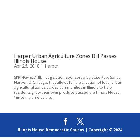
Harper Urban Agriculture Zones Bill Passes
Illinois House
Apr 26, 2018
|
Harper
SPRINGFIELD, Ill. – Legislation sponsored by state Rep. Sonya
Harper, D-Chicago, that allows for the creation of local urban
agricultural zones across communities in Illinois to help
residents grow their own produce passed the Illinois House.
“Since my time as the...
Illinois House Democratic Caucus
|
Copyright © 2024