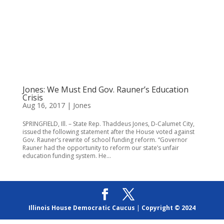
Jones: We Must End Gov. Rauner’s Education
Crisis
Aug 16, 2017
|
Jones
SPRINGFIELD, Ill. – State Rep. Thaddeus Jones, D-Calumet City,
issued the following statement after the House voted against
Gov. Rauner’s rewrite of school funding reform. “Governor
Rauner had the opportunity to reform our state’s unfair
education funding system. He...
Illinois House Democratic Caucus
|
Copyright © 2024