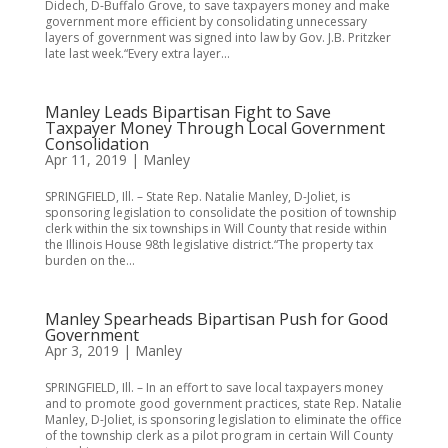
Didech, D-Buffalo Grove, to save taxpayers money and make
government more efficient by consolidating unnecessary
layers of government was signed into law by Gov. J.B. Pritzker
late last week.“Every extra layer...
Manley Leads Bipartisan Fight to Save
Taxpayer Money Through Local Government
Consolidation
Apr 11, 2019
|
Manley
SPRINGFIELD, Ill. – State Rep. Natalie Manley, D-Joliet, is
sponsoring legislation to consolidate the position of township
clerk within the six townships in Will County that reside within
the Illinois House 98th legislative district.“The property tax
burden on the...
Manley Spearheads Bipartisan Push for Good
Government
Apr 3, 2019
|
Manley
SPRINGFIELD, Ill. – In an effort to save local taxpayers money
and to promote good government practices, state Rep. Natalie
Manley, D-Joliet, is sponsoring legislation to eliminate the office
of the township clerk as a pilot program in certain Will County