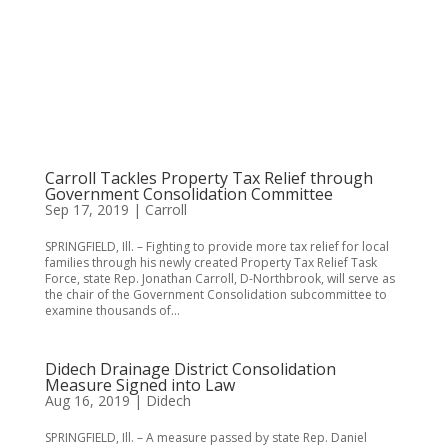
Carroll Tackles Property Tax Relief through
Government Consolidation Committee
Sep 17, 2019
|
Carroll
SPRINGFIELD, Ill. – Fighting to provide more tax relief for local
families through his newly created Property Tax Relief Task
Force, state Rep. Jonathan Carroll, D-Northbrook, will serve as
the chair of the Government Consolidation subcommittee to
examine thousands of...
Didech Drainage District Consolidation
Measure Signed into Law
Aug 16, 2019
|
Didech
SPRINGFIELD, Ill. – A measure passed by state Rep. Daniel