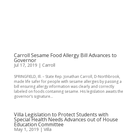
Carroll Sesame Food Allergy Bill Advances to
Governor
Jul 17, 2019
|
Carroll
SPRINGFIELD, Ill. – State Rep. Jonathan Carroll, D-Northbrook,
made life safer for people with sesame allergies by passing a
bill ensuring allergy information was clearly and correctly
labeled on foods containing sesame. His legislation awaits the
governor’s signature...
Villa Legislation to Protect Students with
Special Health Needs Advances out of House
Education Committee
May 1, 2019
|
Villa