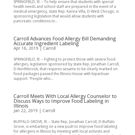
SPRINGFIELD, Ill. – To help ensure that students with special
health needs and school staff are prepared in the event of a
medical emergency, state Rep. Karina Villa, D-West Chicago, is
sponsoring legislation that would allow students with
pancreatic conditions to...
Carroll Advances Food Allergy Bill Demanding
Accurate Ingredient Labeling
Apr 16, 2019
|
Carroll
SPRINGFIELD, Ill. – Fighting to protect those with severe food
allergies, legislation sponsored by state Rep. Jonathan Carroll,
D-Northbrook, that requires sesame to be clearly marked on
food packages passed the Illinois House with bipartisan
support. “People who...
Carroll Meets With Local Allergy Counselor to
Discuss Ways to Improve Food Labeling in
Illinois
Jan 22, 2019
|
Carroll
BUFFALO GROVE, Ill. – State Rep. Jonathan Carroll, D-Buffalo
Grove, is embarking on a new push to improve food labeling
for allergens in Illinois by meeting with local activists and