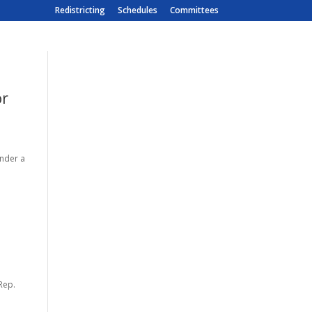
Redistricting
Schedules
Committees
or
under a
Rep.