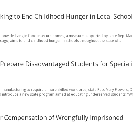
king to End Childhood Hunger in Local School
nationwide living in food insecure homes, a measure supported by state Rep. Mar
cago, aims to end childhood hunger in schools throughout the state of...
o Prepare Disadvantaged Students for Special
 manufacturing to require a more skilled workforce, state Rep. Mary Flowers, D
d introduce a new state program aimed at educating underserved students. “Wh
or Compensation of Wrongfully Imprisoned