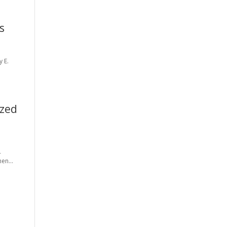
s
y E.
ized
-
en...