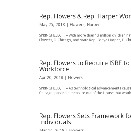
Rep. Flowers & Rep. Harper Wor
May 25, 2018
|
Flowers
,
Harper
SPRINGFIELD, Ill. – With more than 13 million children 
Flowers, D-Chicago, and state Rep. Sonya Harper, D-Chi
Rep. Flowers to Require ISBE t
Workforce
Apr 20, 2018
|
Flowers
SPRINGFIELD, Ill. – As technological advancements cause
Chicago, passed a measure out of the House that woul
Rep. Flowers Sets Framework f
Individuals
Mar 14, 2018
|
Flowers