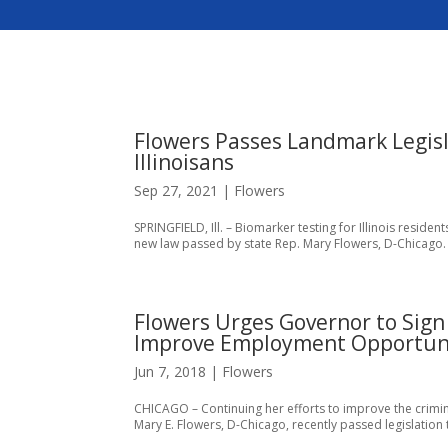
Flowers Passes Landmark Legisl
Illinoisans
Sep 27, 2021
|
Flowers
SPRINGFIELD, Ill. – Biomarker testing for Illinois resi
new law passed by state Rep. Mary Flowers, D-Chicago. “I
Flowers Urges Governor to Sign 
Improve Employment Opportun
Jun 7, 2018
|
Flowers
CHICAGO – Continuing her efforts to improve the crimina
Mary E. Flowers, D-Chicago, recently passed legislation 