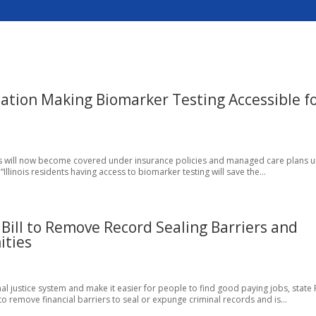
ation Making Biomarker Testing Accessible f
dents will now become covered under insurance policies and managed care plans 
llinois residents having access to biomarker testing will save the...
Bill to Remove Record Sealing Barriers and
ities
l justice system and make it easier for people to find good paying jobs, state 
to remove financial barriers to seal or expunge criminal records and is...