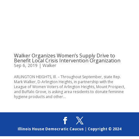
Walker Organizes Women’s Supply Drive to
Benefit Local Crisis Intervention Organization
Sep 6, 2019
|
Walker
ARLINGTON HEIGHTS, Ill. – Throughout September, state Rep.
Mark Walker, D-Arlington Heights, in partnership with the
League of Women Voters of Arlington Heights, Mount Prospect,
and Buffalo Grove, is asking area residents to donate feminine
hygiene products and other...
Illinois House Democratic Caucus
|
Copyright © 2024