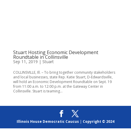
Stuart Hosting Economic Development
Roundtable in Collinsville
Sep 11, 2019
|
Stuart
COLLINSVILLE, Ill. – To bring together community stakeholders
and local businesses, state Rep. Katie Stuart, D-Edwardsville,
will hold an Economic Development Roundtable on Sept. 19
from 11:00 a.m. to 12:00 p.m. at the Gateway Center in
Collinsville. Stuart is teaming...
Illinois House Democratic Caucus
|
Copyright © 2024