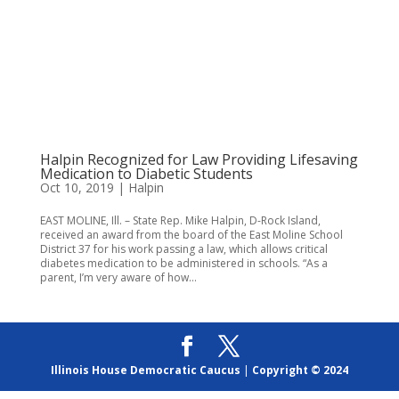
Halpin Recognized for Law Providing Lifesaving
Medication to Diabetic Students
Oct 10, 2019
|
Halpin
EAST MOLINE, Ill. – State Rep. Mike Halpin, D-Rock Island,
received an award from the board of the East Moline School
District 37 for his work passing a law, which allows critical
diabetes medication to be administered in schools. “As a
parent, I’m very aware of how...
Illinois House Democratic Caucus
|
Copyright © 2024