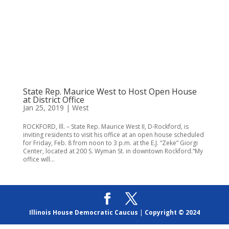
State Rep. Maurice West to Host Open House
at District Office
Jan 25, 2019
|
West
ROCKFORD, Ill. – State Rep. Maurice West II, D-Rockford, is
inviting residents to visit his office at an open house scheduled
for Friday, Feb. 8 from noon to 3 p.m. at the E.J. “Zeke” Giorgi
Center, located at 200 S. Wyman St. in downtown Rockford.“My
office will...
Illinois House Democratic Caucus
|
Copyright © 2024