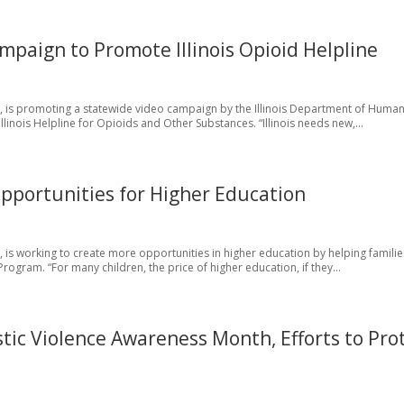
paign to Promote Illinois Opioid Helpline
a, is promoting a statewide video campaign by the Illinois Department of Huma
Illinois Helpline for Opioids and Other Substances. “Illinois needs new,...
portunities for Higher Education
 is working to create more opportunities in higher education by helping famili
Program. “For many children, the price of higher education, if they...
ic Violence Awareness Month, Efforts to Pro