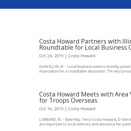
Costa Howard Partners with Illi
Roundtable for Local Business
Oct 24, 2019
|
Costa Howard
GLEN ELLYN, Ill. – Local business owners recently joined
Association for a roundtable discussion. “I’m very proud
Costa Howard Meets with Area V
for Troops Overseas
Oct 16, 2019
|
Costa Howard
LOMBARD, Ill. – State Rep. Terra Costa Howard, D-Glen E
are important to local veterans and announce her partner