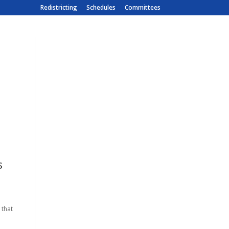
Redistricting
Schedules
Committees
s
 that