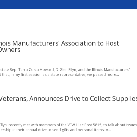
nois Manufacturers’ Association to Host
 Owners
 state Rep. Terra Costa Howard, D-Glen Ellyn, and the Illinois Manufacturers’
 that, in my first session as a state representative, we passed more...
eterans, Announces Drive to Collect Supplie
llyn, recently met with members of the VFW Lilac Post 5815, to talk about issues
ship in their annual drive to send gifts and personal items to...