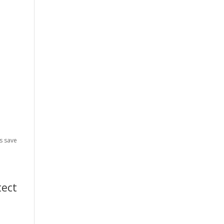
n
es save
tect