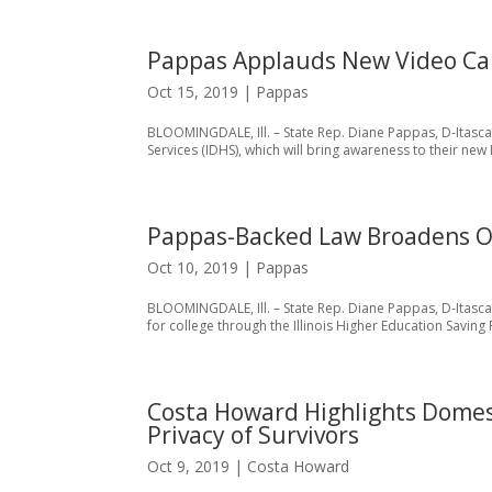
Pappas Applauds New Video Cam
Oct 15, 2019
|
Pappas
BLOOMINGDALE, Ill. – State Rep. Diane Pappas, D-Itasc
Services (IDHS), which will bring awareness to their new 
Pappas-Backed Law Broadens Op
Oct 10, 2019
|
Pappas
BLOOMINGDALE, Ill. – State Rep. Diane Pappas, D-Itasca,
for college through the Illinois Higher Education Saving 
Costa Howard Highlights Domest
Privacy of Survivors
Oct 9, 2019
|
Costa Howard