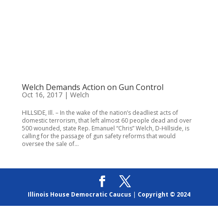
Welch Demands Action on Gun Control
Oct 16, 2017
|
Welch
HILLSIDE, Ill. – In the wake of the nation’s deadliest acts of
domestic terrorism, that left almost 60 people dead and over
500 wounded, state Rep. Emanuel “Chris” Welch, D-Hillside, is
calling for the passage of gun safety reforms that would
oversee the sale of...
Illinois House Democratic Caucus
|
Copyright © 2024