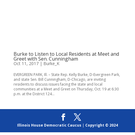
Burke to Listen to Local Residents at Meet and
Greet with Sen. Cunningham
Oct 11, 2017
|
Burke_K
EVERGREEN PARK, Ill. – State Rep. Kelly Burke, D-Evergreen Park,
and state Sen. Bill Cunningham, D-Chicago, are inviting
residents to discuss issues facing the state and local
communities at a Meet and Greet on Thursday, Oct. 19 at 6:30
p.m. at the District 124...
Illinois House Democratic Caucus
|
Copyright © 2024