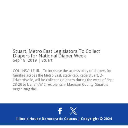
Stuart, Metro East Legislators To Collect
Diapers for National Diaper Week
Sep 18, 2019
|
Stuart
COLLINSVILLE, Ill. – To increase the accessibility of diapers for
families across the Metro East, state Rep. Katie Stuart, D-
Edwardsville, will be collecting diapers during the week of Sept.
23-29 to benefit WIC recipients in Madison County. Stuart is
organizing the...
Illinois House Democratic Caucus
|
Copyright © 2024