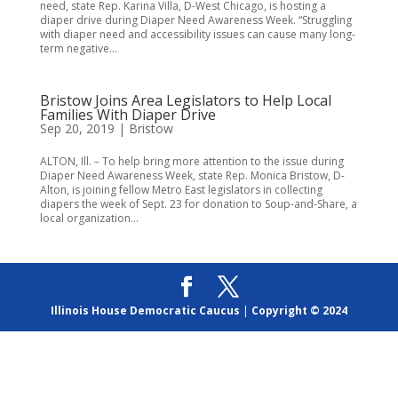
need, state Rep. Karina Villa, D-West Chicago, is hosting a
diaper drive during Diaper Need Awareness Week. “Struggling
with diaper need and accessibility issues can cause many long-
term negative...
Bristow Joins Area Legislators to Help Local
Families With Diaper Drive
Sep 20, 2019
|
Bristow
ALTON, Ill. – To help bring more attention to the issue during
Diaper Need Awareness Week, state Rep. Monica Bristow, D-
Alton, is joining fellow Metro East legislators in collecting
diapers the week of Sept. 23 for donation to Soup-and-Share, a
local organization...
Illinois House Democratic Caucus
|
Copyright © 2024