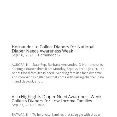
Hernandez to Collect Diapers for National
Diaper Needs Awareness Week
Sep 16, 2021
|
Hernandez B
​AURORA, Ill. – State Rep. Barbara Hernandez, D-Hernandez, is
hosting a diaper drive from Monday, Sept. 27 through Oct. 3 to
benefit local families in need. “Working families face dynamic
and competing challenges that come with raising children day-
in and day-out, and...
Villa Highlights Diaper Need Awareness Week,
Collects Diapers for Low-Income Families
Sep 23, 2019
|
Villa
BATAVIA, Ill. – To help local families that struggle with diaper